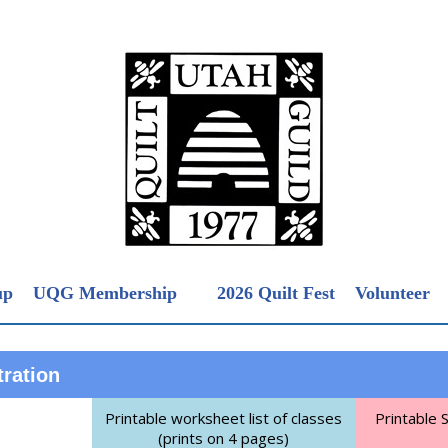
up
UQG Membership
2026 Quilt Fest
Volunteer
tration
Printable worksheet list of classes
Printable 
(prints on 4 pages)