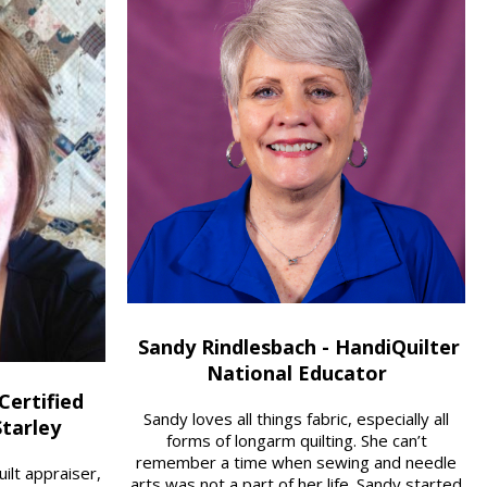
Sandy Rindlesbach - HandiQuilter
National Educator
Certified
Sandy loves all things fabric, especially all
Starley
forms of longarm quilting. She can’t
remember a time when sewing and needle
quilt appraiser,
arts was not a part of her life. Sandy started