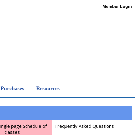
Member Login
Purchases
Resources
Single page Schedule of
Frequently Asked Questions
classes