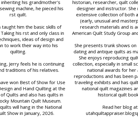
 inheriting his grandmother's
historian, researcher, quilt coll
sewing machine, he pieced his
designer and instructor. She 
first quilt.
extensive collection of both a
(early, unusual and master
taught him the basic skills of
research materials and is ac
 Taking his first and only class in
American Quilt Study Group and 
chniques, ideas of design and
n to work their way into his
She presents trunk shows on q
quilting.
dating and antique quilts as ma
She enjoys reproducing quil
lting, Jerry feels he is continuing
collection, especially in small s
nd traditions of his relatives.
national awards for her
reproductions and has been pa
s have won Best of Show for Use
traveling exhibits and has quil
Design and Hand Quilting at the
national quilt magazines a
of Quilts and also has quilts in
historical quilt boo
Rocky Mountain Quilt Museum.
ilts will hang in the National
Read her blog at
ilt Show in January, 2026.
utahquiltappraiser.blog