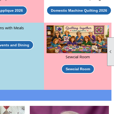
pplique 2026
Domestic Machine Quilting 2026
ns with Meals
Events and Dining

Sewcial Room
Sewcial Room