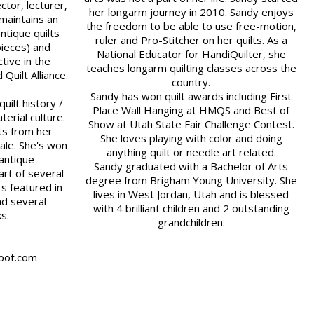
ector, lecturer,
her longarm journey in 2010. Sandy enjoys
maintains an
the freedom to be able to use free-motion,
ntique quilts
ruler and Pro-Stitcher on her quilts. As a
pieces) and
National Educator for HandiQuilter, she
tive in the
teaches longarm quilting classes across the
Quilt Alliance.
country.
Sandy has won quilt awards including First
uilt history /
Place Wall Hanging at HMQS and Best of
terial culture.
Show at Utah State Fair Challenge Contest.
ts from her
She loves playing with color and doing
cale. She's won
anything quilt or needle art related.
 antique
Sandy graduated with a Bachelor of Arts
rt of several
degree from Brigham Young University. She
ts featured in
lives in West Jordan, Utah and is blessed
nd several
with 4 brilliant children and 2 outstanding
ks.
grandchildren.
spot.com