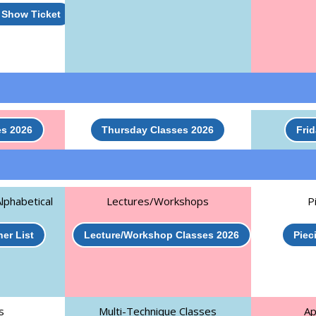
t Show Ticket
s 2026
Thursday Classes 2026
Fri
lphabetical
Lectures/Workshops
P
er List
Lecture/Workshop Classes 2026
Piec
s
Multi-Technique Classes
Ap