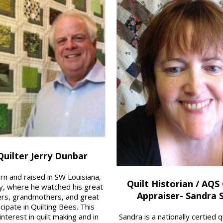
uilter Jerry Dunbar
rn and raised in SW Louisiana,
Quilt Historian / AQS 
y, where he watched his great
Appraiser- Sandra 
rs, grandmothers, and great
cipate in Quilting Bees. This
nterest in quilt making and in
Sandra is a nationally certified 