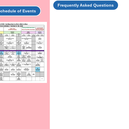
Frequently Asked Questions
Schedule of Events