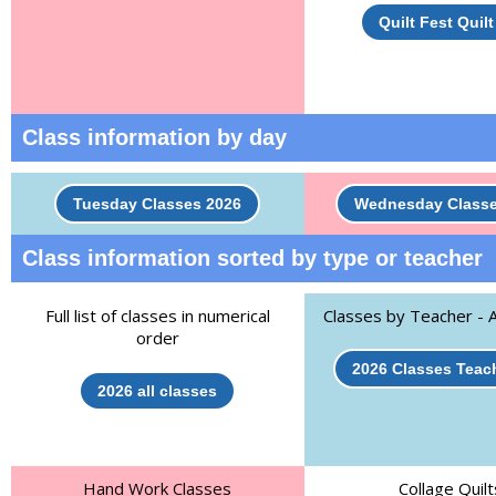
Quilt Fest Quil
Class information by day
Tuesday Classes 2026
Wednesday Classe
Class information sorted by type or teacher
Full list of classes in numerical
Classes by Teacher - A
order
2026 Classes Teach
2026 all classes
Hand Work Classes
Collage Quilt