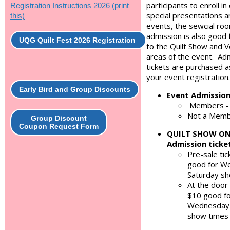
participants to enroll in
Registration Instructions 2026 (print
special presentations a
this)
events, the sewcial roo
admission is also good 
UQG Quilt Fest 2026 Registration
to the Quilt Show and 
areas of the event. Ad
tickets are purchased a
your event registration.
Early Bird and Group Discounts
Event Admissio
Members -
Not a Memb
Group Discount
Coupon Request Form
QUILT SHOW O
Admission ticke
Pre-sale tic
good for W
Saturday s
At the door 
$10 good f
Wednesday-
show times