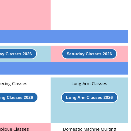
day Classes 2026
Saturday Classes 2026
iecing Classes
Long Arm Classes
ing Classes 2026
Long Arm Classes 2026
plique Classes
Domestic Machine Quilting