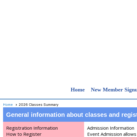
Home
New Member Sign
Home
2026 Classes Summary
General information about cla
sses and regis
Registration Information
Admission Information
How to Register
Event Admission allows