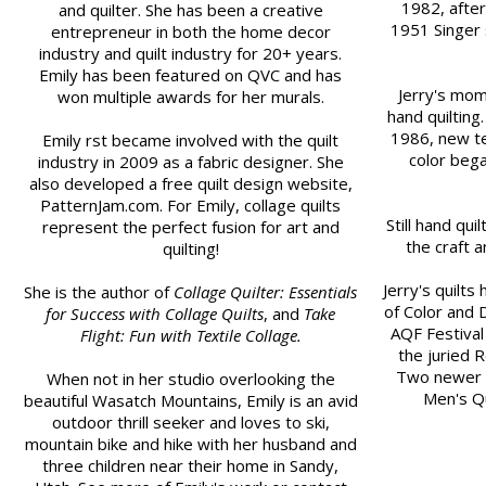
1982, after
and quilter. She has been a creative
1951 Singer 
entrepreneur in both the home decor
industry and quilt industry for 20+ years.
Emily has been featured on QVC and has
Jerry's mom 
won multiple awards for her murals.
hand quilting.
1986, new te
Emily first became involved with the quilt
color bega
industry in 2009 as a fabric designer. She
also developed a free quilt design website,
PatternJam.com. For Emily, collage quilts
Still hand qui
represent the perfect fusion for art and
the craft a
quilting!
Jerry's quilt
She is the author of
Collage Quilter: Essentials
of Color and 
for Success with Collage Quilts
, and
Take
AQF Festival 
Flight: Fun with Textile Collage.
the juried 
Two newer qu
When not in her studio overlooking the
Men's Qu
beautiful Wasatch Mountains, Emily is an avid
outdoor thrill seeker and loves to ski,
mountain bike and hike with her husband and
three children near their home in Sandy,