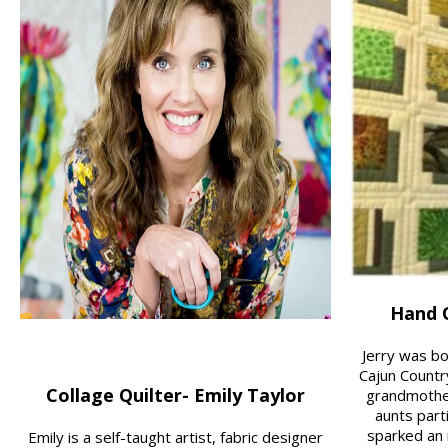
Hand Q
Jerry was bo
Cajun Countr
Collage Quilter- Emily Taylor
grandmothe
aunts parti
sparked an i
Emily is a self-taught artist, fabric designer