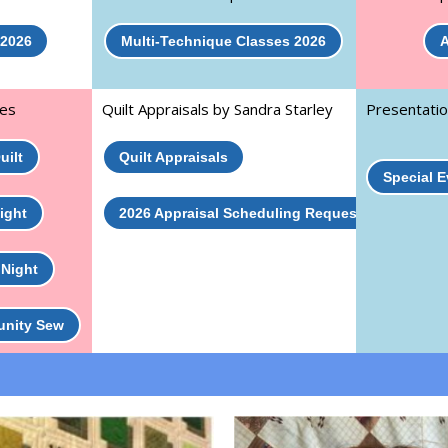
 2026
Multi-Technique Classes 2026
A
ies
Quilt Appraisals by Sandra Starley
Presentatio
uilt
Quilt Appraisals
Special 
ight
2026 Appraisal Scheduling Request
 Night
unity Sew