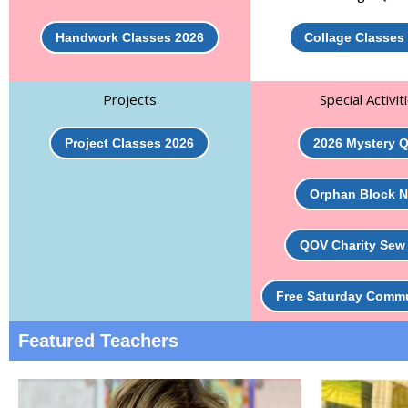
Handwork Classes 2026
Collage Classes
Projects
Special Activit
Project Classes 2026
2026 Mystery Q
Orphan Block N
QOV Charity Sew
Free Saturday Comm
Featured Teachers