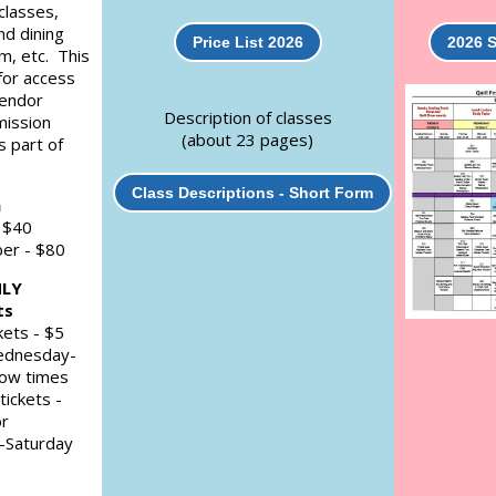
 classes,
nd dining
Price List 2026
2026 
m, etc. This
for access
Vendor
Description of classes
mission
(about 23 pages)
s part of
Class Descriptions - Short Form
n
 $40
er - $80
NLY
ts
kets - $5
ednesday-
how times
tickets -
or
Saturday